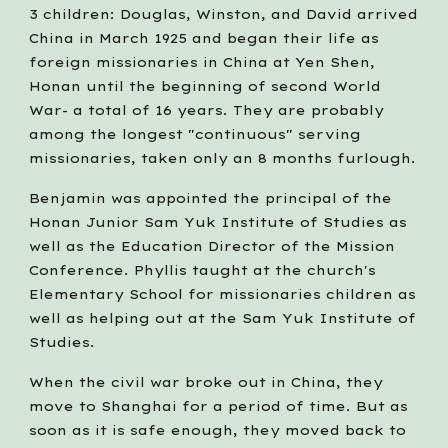
3 children: Douglas, Winston, and David arrived 
China in March 1925 and began their life as 
foreign missionaries in China at Yen Shen, 
Honan until the beginning of second World 
War- a total of 16 years. They are probably 
among the longest "continuous" serving 
missionaries, taken only an 8 months furlough.
Benjamin was appointed the principal of the 
Honan Junior Sam Yuk Institute of Studies as 
well as the Education Director of the Mission 
Conference. Phyllis taught at the church's 
Elementary School for missionaries children as 
well as helping out at the Sam Yuk Institute of 
Studies.
When the civil war broke out in China, they 
move to Shanghai for a period of time. But as 
soon as it is safe enough, they moved back to 