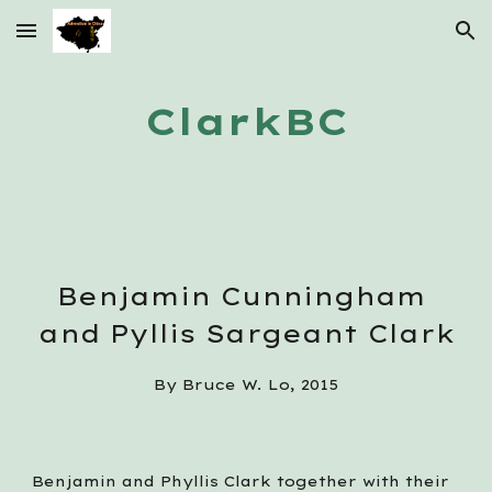
Skip to main content
Skip to navigation
ClarkBC
Benjamin Cunningham 
and Pyllis Sargeant Clark
By Bruce W. Lo, 2015
Benjamin and Phyllis Clark together with their 