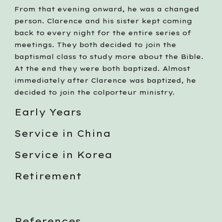
From that evening onward, he was a changed 
person. Clarence and his sister kept coming 
back to every night for the entire series of 
meetings. They both decided to join the 
baptismal class to study more about the Bible. 
At the end they were both baptized. Almost 
immediately after Clarence was baptized, he 
decided to join the colporteur ministry. 
Early Years
Service in China
Service in Korea
Retirement
References