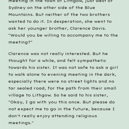
meeting in the town of Lithgow, just west of 
Sydney on the other side of the Blue 
Mountains. But neither of the two brothers 
wanted to do it. In desperation, she went to 
ask her younger brother, Clarence Davis. 
"Would you be willing to accompany me to the 
meeting?"
Clarence was not really interested. But he 
thought for a while, and felt sympathetic 
towards his sister. It was not safe to ask a girl 
to walk alone to evening meeting in the dark, 
especially there were no street lights and no 
tar sealed road, for the path from their small 
village to Lithgow. So he said to his sister, 
"Okay, I go with you this once. But please do 
not expect me to go in the future, because I 
don't really enjoy attending religious 
meetings."