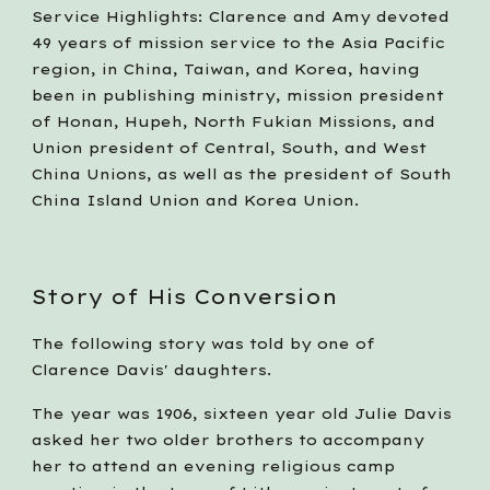
Service Highlights: Clarence and Amy devoted 
49 years of mission service to the Asia Pacific 
region, in China, Taiwan, and Korea, having 
been in publishing ministry, mission president 
of Honan, Hupeh, North Fukian Missions, and 
Union president of Central, South, and West 
China Unions, as well as the president of South 
China Island Union and Korea Union.
Story of His Conversion
The following story was told by one of 
Clarence Davis' daughters. 
The year was 1906, sixteen year old Julie Davis 
asked her two older brothers to accompany 
her to attend an evening religious camp 