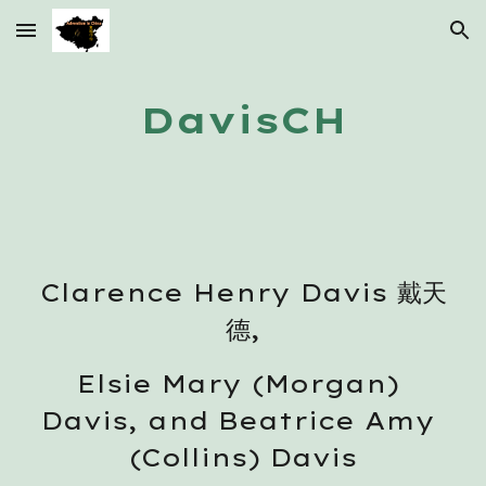
Skip to main content
Skip to navigation
DavisCH
Clarence Henry Davis 戴天
德,
Elsie Mary (Morgan) 
Davis, and Beatrice Amy 
(Collins) Davis