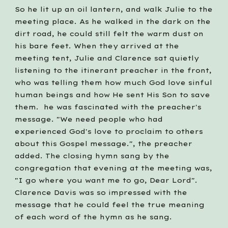
So he lit up an oil lantern, and walk Julie to the 
meeting place. As he walked in the dark on the 
dirt road, he could still felt the warm dust on 
his bare feet. When they arrived at the 
meeting tent, Julie and Clarence sat quietly 
listening to the itinerant preacher in the front, 
who was telling them how much God love sinful 
human beings and how He sent His Son to save 
them.  he was fascinated with the preacher's 
message. "We need people who had 
experienced God's love to proclaim to others 
about this Gospel message.", the preacher 
added. The closing hymn sang by the 
congregation that evening at the meeting was, 
"I go where you want me to go, Dear Lord". 
Clarence Davis was so impressed with the 
message that he could feel the true meaning 
of each word of the hymn as he sang.