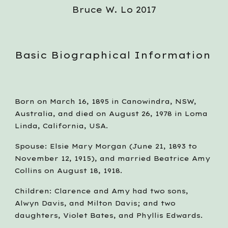
Bruce W. Lo 2017
Basic Biographical Information
Born on March 16, 1895 in Canowindra, NSW, 
Australia, and died on August 26, 1978 in Loma 
Linda, California, USA.
Spouse: Elsie Mary Morgan (June 21, 1893 to 
November 12, 1915), and married Beatrice Amy 
Collins on August 18, 1918.
Children: Clarence and Amy had two sons, 
Alwyn Davis, and Milton Davis; and two 
daughters, Violet Bates, and Phyllis Edwards.