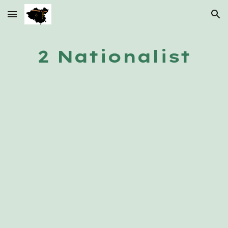
Skip to main content
Skip to navigation
2 Nationalist