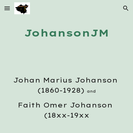
Skip to main content
Skip to navigation
JohansonJM
Johan Marius Johanson 
(1860-1928) 
and
Faith Omer Johanson 
(18xx-19xx