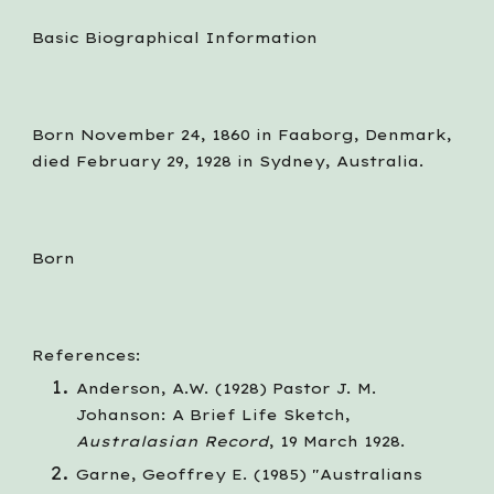
Basic Biographical Information
Born November 24, 1860 in Faaborg, Denmark, 
died February 29, 1928 in Sydney, Australia.
Born
References:
Anderson, A.W. (1928) Pastor J. M. 
Johanson: A Brief Life Sketch, 
Australasian Record
, 19 March 1928.
Garne, Geoffrey E. (1985) "Australians 