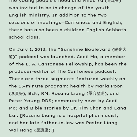
the young people’s need and Miles Yu (遊建睿) 
was invited to be in charge of the youth 
English ministry. In addition to the two 
sessions of meetings—Cantonese and English, 
there has also been a children English Sabbath 
school class.  
On July 1, 2013, the “Sunshine Boulevard (陽光大
道)” podcast was launched. Cecil Ma, a member 
of the L. A. Cantonese Fellowship, has been the 
producer-editor of the Cantonese podcast. 
There are three segments featured weekly on 
the 15-minute program: health by Maria Poon 
(李貴好), BsN, RN, Rosana Liang (梁容璧珊), and 
Peter Young DDS; community news by Cecil 
Ma; and Bible stories by Dr. Tim Chan and Lana 
Lui. [Rosana Liang is a hospital pharmacist, 
and her late father-in-law was Pastor Liang 
Wai Hong (梁惠康).]