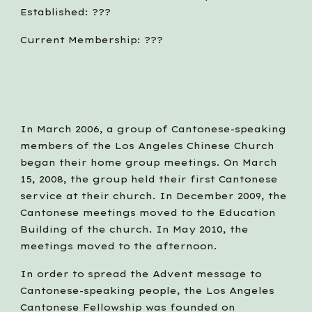
Established: ???
Current Membership: ???
In March 2006, a group of Cantonese-speaking 
members of the Los Angeles Chinese Church 
began their home group meetings. On March 
15, 2008, the group held their first Cantonese 
service at their church. In December 2009, the 
Cantonese meetings moved to the Education 
Building of the church. In May 2010, the 
meetings moved to the afternoon. 
In order to spread the Advent message to 
Cantonese-speaking people, the Los Angeles 
Cantonese Fellowship was founded on 