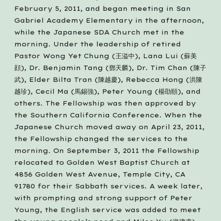
February 5, 2011, and began meeting in San 
Gabriel Academy Elementary in the afternoon, 
while the Japanese SDA Church met in the 
morning. Under the leadership of retired 
Pastor Wong Yet Chung (王溢中), Lana Lui (蘇美
顔), Dr. Benjamin Tang (鄧天麟), Dr. Tim Chan (陳子
武), Elder Bilta Tran (陳越慶), Rebecca Hong (洪陳
越珍), Cecil Ma (馬錫強), Peter Young (楊劭頤), and 
others. The Fellowship was then approved by 
the Southern California Conference. When the 
Japanese Church moved away on April 23, 2011, 
the Fellowship changed the services to the 
morning. On September 3, 2011 the Fellowship 
relocated to Golden West Baptist Church at 
4856 Golden West Avenue, Temple City, CA 
91780 for their Sabbath services. A week later, 
with prompting and strong support of Peter 
Young, the English service was added to meet 