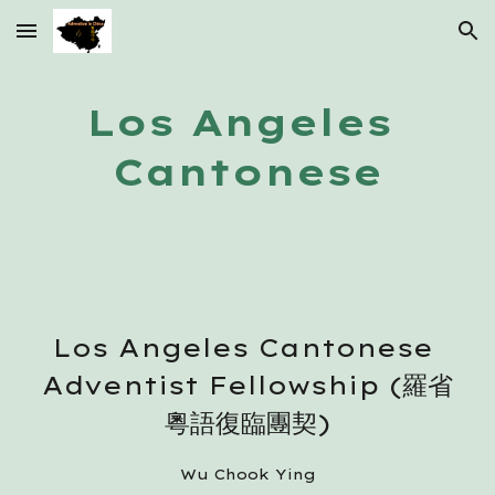
Skip to main content
Skip to navigation
Los Angeles 
Cantonese
Los Angeles Cantonese 
Adventist Fellowship (羅省
粵語復臨團契)
Wu Chook Ying