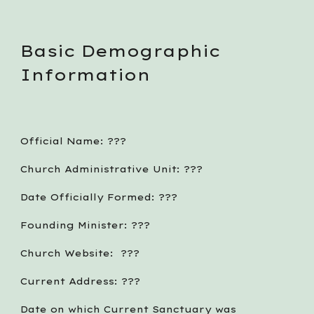
Basic Demographic 
Information
Official Name: ??? 
Church Administrative Unit: ???
Date Officially Formed: ???
Founding Minister: ???
Church Website:  ???
Current Address: ???
Date on which Current Sanctuary was 