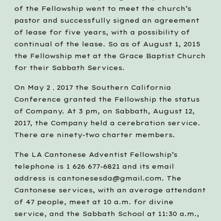
of the Fellowship went to meet the church’s 
pastor and successfully signed an agreement 
of lease for five years, with a possibility of 
continual of the lease. So as of August 1, 2015 
the Fellowship met at the Grace Baptist Church 
for their Sabbath Services. 
On May 2，2017 the Southern California 
Conference granted the Fellowship the status 
of Company. At 3 pm, on Sabbath, August 12, 
2017, the Company held a cerebration service. 
There are ninety-two charter members.
The LA Cantonese Adventist Fellowship’s 
telephone is 1 626 677-6821 and its email 
address is cantonesesda@gmail.com. The 
Cantonese services, with an average attendant 
of 47 people, meet at 10 a.m. for divine 
service, and the Sabbath School at 11:30 a.m., 