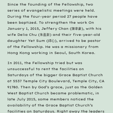
Since the founding of the Fellowship, two 
series of evangelistic meetings were held. 
During the four-year period 27 people have 
been baptized. To strengthen the work On 
January 1, 2015, Jeffery Chan (陳韋豪), with his 
wife Delia Chu (朱盈新) and their five-year-old 
daughter Yet Sum (繹心), arrived to be pastor 
of the Fellowship. He was a missionary from 
Hong Kong working in Seoul, South Korea. 
In 2011, the Fellowship tried but was 
unsuccessful to rent the facilities on 
Saturdays of the bigger Grace Baptist Church 
at 5537 Temple City Boulevard, Temple City, CA 
91780. Then by God’s grace, just as the Golden 
West Baptist Church became problematic, in 
late July 2015, some members noticed the 
availability of the Grace Baptist Church’s 
facilities on Saturdays. Right away the leaders 