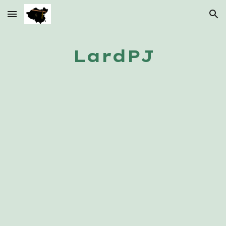
Skip to main content
Skip to navigation
LardPJ