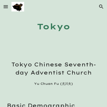
Skip to main content
Skip to navigation
Tokyo
Tokyo Chinese Seventh-
day Adventist Church
Yu Chuan Fu (尤川夫)
Basic Demographic 