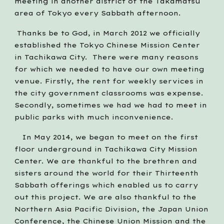
meeting in another district of the Takamatsu 
area of Tokyo every Sabbath afternoon.   
 Thanks be to God, in March 2012 we officially 
established the Tokyo Chinese Mission Center 
in Tachikawa City.  There were many reasons 
for which we needed to have our own meeting 
venue. Firstly, the rent for weekly services in 
the city government classrooms was expense. 
Secondly, sometimes we had we had to meet in 
public parks with much inconvenience.
   In May 2014, we began to meet on the first 
floor underground in Tachikawa City Mission 
Center. We are thankful to the brethren and 
sisters around the world for their Thirteenth 
Sabbath offerings which enabled us to carry 
out this project. We are also thankful to the 
Northern Asia Pacific Division, the Japan Union 
Conference, the Chinese Union Mission and the 