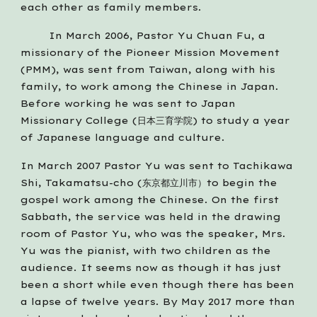
each other as family members.
        In March 2006, Pastor Yu Chuan Fu, a 
missionary of the Pioneer Mission Movement 
(PMM), was sent from Taiwan, along with his 
family, to work among the Chinese in Japan. 
Before working he was sent to Japan 
Missionary College (日本三育学院) to study a year 
of Japanese language and culture.    
In March 2007 Pastor Yu was sent to Tachikawa 
Shi, Takamatsu-cho (东京都立川市）to begin the 
gospel work among the Chinese. On the first 
Sabbath, the service was held in the drawing 
room of Pastor Yu, who was the speaker, Mrs. 
Yu was the pianist, with two children as the 
audience. It seems now as though it has just 
been a short while even though there has been 
a lapse of twelve years. By May 2017 more than 