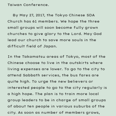
Taiwan Conference.    
    By May 27, 2017, the Tokyo Chinese SDA 
Church has 61 members. We hope the three 
small groups will soon become fully grown 
churches to give glory to the Lord. May God 
lead our church to save more souls in the 
difficult field of Japan.
In the Takamatsu areas of Tokyo, most of the 
Chinese choose to live in the outskirts where 
living expenses are lower. To go to the city to 
attend Sabbath services, the bus fares are 
quite high. To urge the new believers or 
interested people to go to the city regularly is 
a high hope. The plan is to train more local 
group leaders to be in charge of small groups 
of about ten people in various suburbs of the 
city. As soon as number of members grows, 