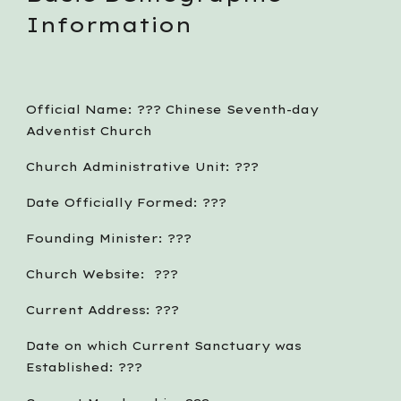
Information
Official Name: ??? Chinese Seventh-day 
Adventist Church
Church Administrative Unit: ???
Date Officially Formed: ???
Founding Minister: ???
Church Website:  ???
Current Address: ???
Date on which Current Sanctuary was 
Established: ???