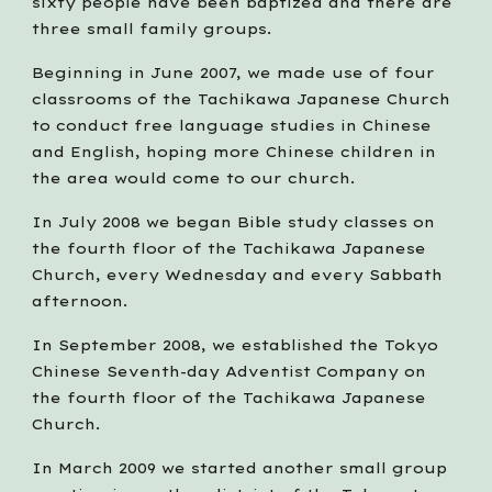
sixty people have been baptized and there are 
three small family groups. 
Beginning in June 2007, we made use of four 
classrooms of the Tachikawa Japanese Church 
to conduct free language studies in Chinese 
and English, hoping more Chinese children in 
the area would come to our church.   
In July 2008 we began Bible study classes on 
the fourth floor of the Tachikawa Japanese 
Church, every Wednesday and every Sabbath 
afternoon.
In September 2008, we established the Tokyo 
Chinese Seventh-day Adventist Company on 
the fourth floor of the Tachikawa Japanese 
Church.
In March 2009 we started another small group 