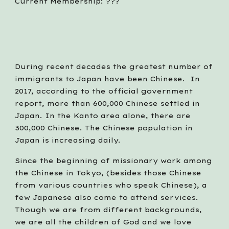
Current Membership: ???
During recent decades the greatest number of 
immigrants to Japan have been Chinese.  In 
2017, according to the official government 
report, more than 600,000 Chinese settled in 
Japan. In the Kanto area alone, there are 
300,000 Chinese. The Chinese population in 
Japan is increasing daily.
Since the beginning of missionary work among 
the Chinese in Tokyo, (besides those Chinese 
from various countries who speak Chinese), a 
few Japanese also come to attend services. 
Though we are from different backgrounds, 
we are all the children of God and we love 