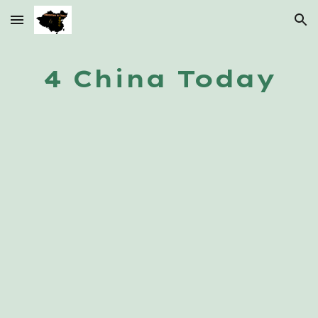
Skip to main content
Skip to navigation
4 China Today