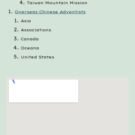
Taiwan Mountain Mission
Overseas Chinese Adventists
Asia
Associations
Canada
Oceana
United States