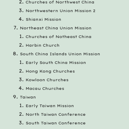
Churches of Northwest China
Northwestern Union Mission 2
Shianxi Mission
Northeast China Union Mission
Churches of Notheast China
Harbin Church
South China Islands Union Mission
Early South China Mission
Hong Kong Churches
Kowloon Churches
Macau Churches
Taiwan
Early Taiwan Mission
North Taiwan Conference
South Taiwan Conference