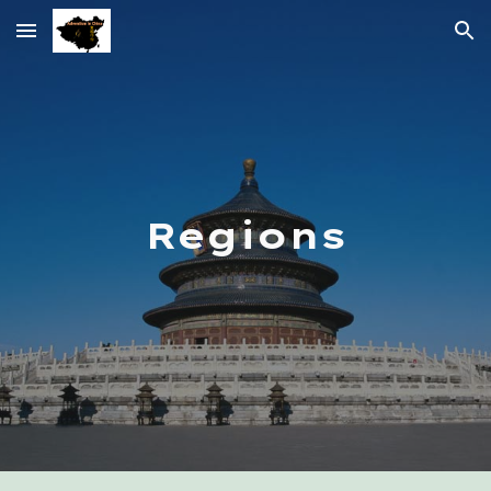
Skip to main content
Skip to navigation
Regions