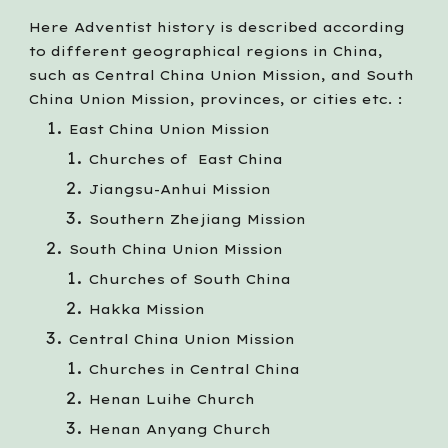
Here Adventist history is described according
to different geographical regions in China,
such as Central China Union Mission, and South
China Union Mission, provinces, or cities etc. :
East China Union Mission
Churches of East China
Jiangsu-Anhui Mission
Southern
Zh
ejiang Mission
South China Union Mission
Churches of South China
Hakka Mission
Central China Union Mission
Churches in Central China
Henan Luihe Church
Henan Anyang Church