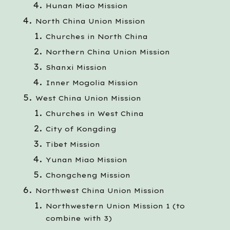
Hunan Miao Mission
North China Union Mission
Churches in North China
Northern China Union Mission
Shanxi Mission
Inner Mogolia Mission
West China Union Mission
Churches in West China
City of Kongding
Tibet Mission
Yunan Miao Mission
Chongcheng Mission
Northwest China Union Mission
Northwestern Union Mission 1 (to
combine with 3)