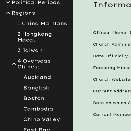
Political Periods
Informa
Regions
1 China Mainland
Official Name: 
2 Hongkong
Macau
Church Administ
3 Taiwan
Date Officially
4 Overseas
Chinese
Founding Minist
Auckland
Church Website:
Bangkok
Current Address
Boston
Date on which C
Cambodia
Current Member
Chino Valley
East Bay