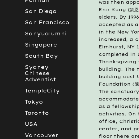
Pontian
was then appoi
Enn Kong (劉恩康
San Diego
elders. By 199
San Francisco
accepted as a
in the New Yo
Sanyualumni
increased, a c
Singapore
Elmhurst, NY 1
completed in 1
South Bay
Thanksgiving 
Sydney
building. The 
Chinese
building cost 
Adventist
Foundation (陳
TempleCity
The sanctuary 
accommodate 3
Tokyo
as a fellowshi
Toronto
activities. On
office, Chris
USA
center, and pa
Vancouver
floor there ar