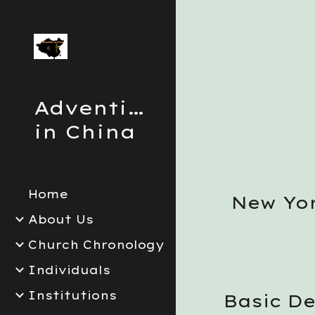
Sk
Adventism
in China
Home
New Yor
About Us
Church Chronology
Individuals
Institutions
Basic D