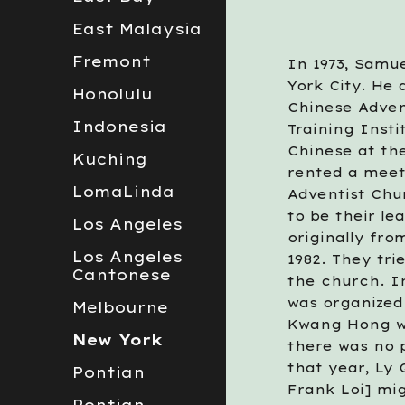
East Malaysia
Fremont
In 1973, Samue
York City. He
Honolulu
Chinese Adven
Indonesia
Training Insti
Chinese at th
Kuching
rented a meet
LomaLinda
Adventist Chu
to be their l
Los Angeles
originally fro
Los Angeles
1982. They tri
Cantonese
the church. In
was organized 
Melbourne
Kwang Hong we
New York
there was no p
that year, Ly
Pontian
Frank Loi] mi