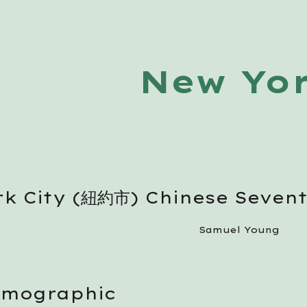
ip to main content
Skip to navigat
New Yo
k City (紐約市) Chinese Seven
Samuel Young
emographic 