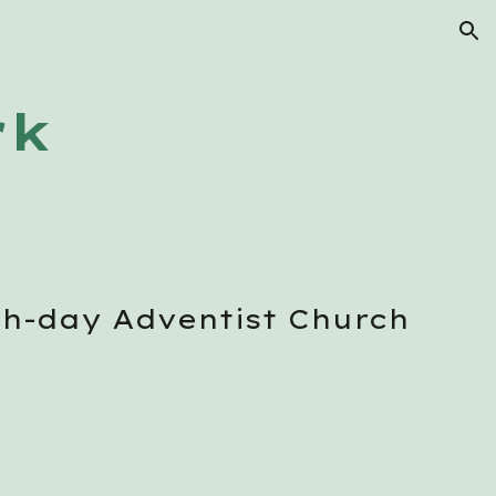
ion
rk
th-day Adventist Church