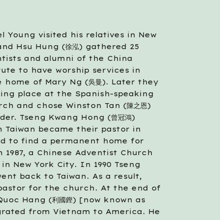
l Young visited his relatives in New 
 and Hsu Hung (徐泓) gathered 25 
tists and alumni of the China 
tute to have worship services in 
e home of Mary Ng (吳曼). Later they 
ing place at the Spanish-speaking 
rch and chose Winston Tan (陳之恩) 
eader. Tseng Kwang Hong (曾冠鴻) 
m Taiwan became their pastor in 
ed to find a permanent home for 
 1987, a Chinese Adventist Church 
in New York City. In 1990 Tseng 
nt back to Taiwan. As a result, 
astor for the church. At the end of 
 Quoc Hang (利國鏗) [now known as 
grated from Vietnam to America. He 