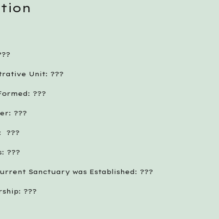
tion
??? 
rative Unit: ???
 Formed: ???
er: ???
  ???
: ???
urrent Sanctuary was Established: ???
ship: ???