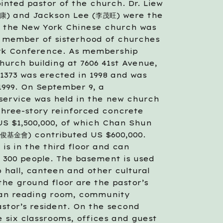
nted pastor of the church. Dr. Liew 
) and Jackson Lee (李茂旺) were the 
6 the New York Chinese church was 
 member of sisterhood of churches 
rk Conference. As membership 
hurch building at 7606 41st Avenue, 
1373 was erected in 1998 and was 
999. On September 9, a 
service was held in the new church 
three-story reinforced concrete 
US $1,500,000, of which Chan Shun 
俊基金會) contributed US $600,000. 
is in the third floor and can 
00 people. The basement is used 
p hall, canteen and other cultural 
 the ground floor are the pastor’s 
tian reading room, community 
stor’s resident. On the second 
e six classrooms, offices and guest 