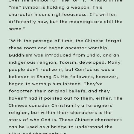
over the symbol for “me” or “I.” A hand in the 
“me” symbol is holding a weapon. This 
character means righteousness. It’s written 
differently now, but the meanings are still the 
same." 
"With the passage of time, the Chinese forgot 
these roots and began ancestor worship. 
Buddhism was introduced from India, and an 
indigenous religion, Taoism, developed. Many 
people don’t realize it, but Confucius was a 
believer in Shang Di. His followers, however, 
began to worship him instead. They’ve 
forgotten their original beliefs, and they 
haven’t had it pointed out to them, either. The 
Chinese consider Christianity a foreigners’ 
religion, but within their characters is the 
story of who God is. These Chinese characters 
can be used as a bridge to understand the 