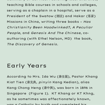
teaching Bible courses in schools and colleges, 
serving as a chaplain in a hospital, serve as a 
President of the Swatow (潮頭) and Hakar (客家) 
Missions in China, writing three books – 
Has 
Christianity Been Hoodwinked?
, 
A Peculiar 
People
, and 
Genesis And The Chinese
, co-
authoring (with Ethel Nelson, MD)  the book, 
The Discovery of Genesis.
Early Years
According to Mrs. Ida Wu (康佳麗), Pastor Khang 
Kiat Tien (康克典, 
pinyin
 Kang Kedian), alias 
Kang Chong Heng (康中興), was born in 1896 in 
Singapore  (Figure 1).  KT Khang or KT Khng, 
as he sometimes was affectionately known, 
was a Catholic by birth and completed his 