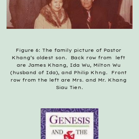
Figure 6: The family picture of Pastor 
Khang’s oldest son.  Back row from  left 
are James Khang, Ida Wu, Milton Wu 
(husband of Ida), and Philip Khng.  Front 
row from the left are Mrs. and Mr. Khang 
Siau Tien.