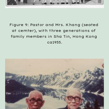
Figure 9: Pastor and Mrs. Khang (seated 
at cemter), with three generations of 
family members in Sha Tin, Hong Kong 
ca1955.