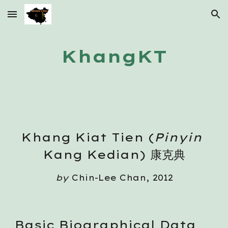
Skip to main content
Skip to navigation
KhangKT
Khang Kiat Tien (
Pinyin
Kang Kedian) 康克典
by
 Chin-Lee Chan, 2012
Basic Biographical Data