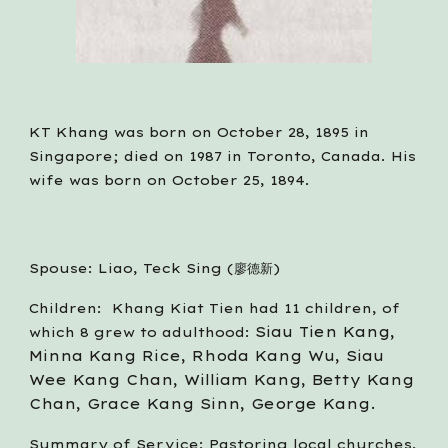
KT Khang was born on October 28, 1895 in 
Singapore; died on 1987 in Toronto, Canada. His 
wife was born on October 25, 1894. 
Spouse: Liao, Teck Sing (廖德新)
Children:  Khang Kiat Tien had 11 children, of 
Siau Tien Kang, 
which 8 grew to adulthood: 
Minna Kang Rice, Rhoda Kang Wu, Siau 
Wee Kang Chan, William Kang, Betty Kang 
Chan, Grace Kang Sinn, George Kang.
Summary of Service: Pastoring local churches, 