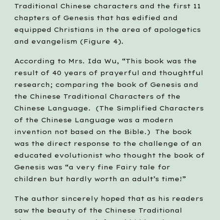
Traditional Chinese characters and the first 11 
chapters of Genesis that has edified and 
equipped Christians in the area of apologetics 
and evangelism (Figure 4).
According to Mrs. Ida Wu, “This book was the 
result of 40 years of prayerful and thoughtful 
research; comparing the book of Genesis and 
the Chinese Traditional Characters of the 
Chinese Language.  (The Simplified Characters 
of the Chinese Language was a modern 
invention not based on the Bible.)  The book 
was the direct response to the challenge of an 
educated evolutionist who thought the book of 
Genesis was “a very fine Fairy tale for 
children but hardly worth an adult’s time!”
The author sincerely hoped that as his readers 
saw the beauty of the Chinese Traditional 