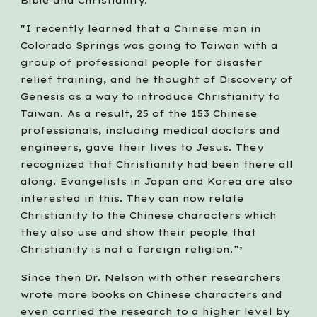
Bible and Christianity. "
"I recently learned that a Chinese man in 
Colorado Springs was going to Taiwan with a 
group of professional people for disaster 
relief training, and he thought of Discovery of 
Genesis as a way to introduce Christianity to 
Taiwan. As a result, 25 of the 153 Chinese 
professionals, including medical doctors and 
engineers, gave their lives to Jesus. They 
recognized that Christianity had been there all 
along. Evangelists in Japan and Korea are also 
interested in this. They can now relate 
Christianity to the Chinese characters which 
they also use and show their people that 
Christianity is not a foreign religion.”
2
Since then Dr. Nelson with other researchers 
wrote more books on Chinese characters and 
even carried the research to a higher level by 