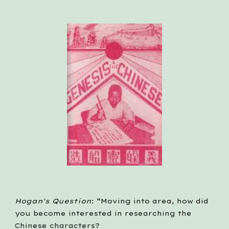
Hogan's Question
: “Moving into area, how did 
you become interested in researching the 
Chinese characters?