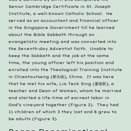
Senior Cambridge Certificate in St. Joseph 
Institute, a well-known Catholic School.  He 
served as an accountant and financial officer 
in the Singapore Government till he learned 
about the Bible Sabbath through an 
evangelistic meeting and was converted into 
the Seventh-day Adventist faith.  Unable to 
keep the Sabbath and the job at the same 
time, the young officer left his position and 
enrolled into the Theological Training Institute 
in Chiaotoutseng (桥头镇), China.  It was here 
that he met his wife, Lia Teck Sing (廖德新), a 
teacher and Dean of Women, whom he married 
and started a life-time of earnest labor in 
God’s vineyard together (Figure 2).  They had 
11 children of which 3 they lost and 8 grew to 
be adults (Figure 3).