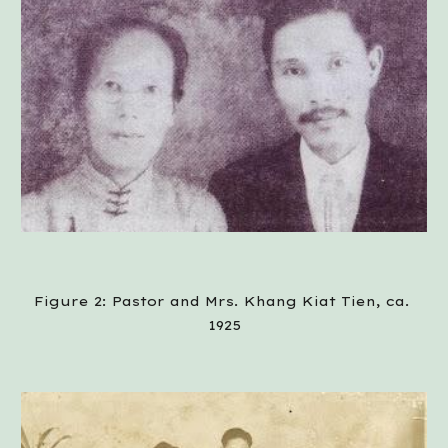
Figure 2: Pastor and Mrs. Khang Kiat Tien, ca. 
1925