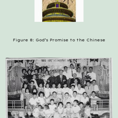
Figure 8: God’s Promise to the Chinese