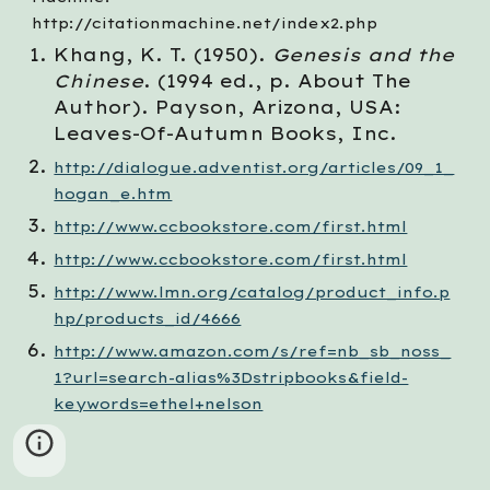
http://citationmachine.net/index2.php
Khang, K. T. (1950). 
Genesis and the 
Chinese
. (1994 ed., p. About The 
Author). Payson, Arizona, USA: 
Leaves-Of-Autumn Books, Inc.
http://dialogue.adventist.org/articles/09_1_
hogan_e.htm
http://www.ccbookstore.com/first.html
http://www.ccbookstore.com/first.html
http://www.lmn.org/catalog/product_info.p
hp/products_id/4666
http://www.amazon.com/s/ref=nb_sb_noss_
1?url=search-alias%3Dstripbooks&field-
keywords=ethel+nelson