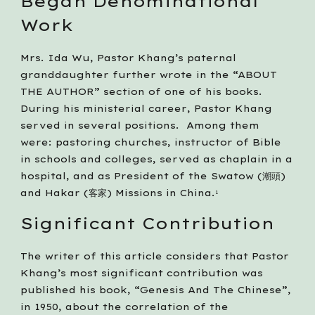
Began Denominational 
Work
Mrs. Ida Wu, Pastor Khang’s paternal 
granddaughter further wrote in the “ABOUT 
THE AUTHOR” section of one of his books. 
During his ministerial career, Pastor Khang 
served in several positions.  Among them 
were: pastoring churches, instructor of Bible 
in schools and colleges, served as chaplain in a 
hospital, and as President of the Swatow (潮頭) 
and Hakar (客家) Missions in China.
1
Significant Contribution
The writer of this article considers that Pastor 
Khang’s most significant contribution was 
published his book, “Genesis And The Chinese”, 
in 1950, about the correlation of the 