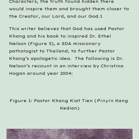
Characters, the truth found hidden there 
would inspire them and brought them closer to 
the Creator, our Lord, and our God.1
This writer believes that God has used Pastor 
Khang and his book to inspired Dr. Ethel 
Nelson (Figure 5), a SDA missionary 
pathologist to Thailand, to further Pastor 
Khang’s apologetic idea.  The following is Dr. 
Nelson’s recount in an interview by Christina 
Hogan around year 2004:
Figure 1: Pastor Khang Kiat Tien (
Pinyin 
Kang 
Kedian)