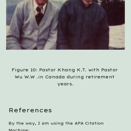
Figure 10: Pastor Khang K.T. with Pastor 
Wu W.W .in Canada during retirement 
years.
References
By the way, I am using the APA Citation 
Machine: 