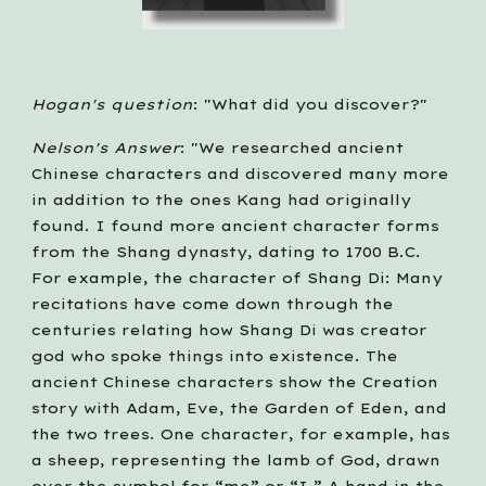
Hogan's question
: "What did you discover?"
Nelson's Answer
: "We researched ancient 
Chinese characters and discovered many more 
in addition to the ones Kang had originally 
found. I found more ancient character forms 
from the Shang dynasty, dating to 1700 B.C. 
For example, the character of Shang Di: Many 
recitations have come down through the 
centuries relating how Shang Di was creator 
god who spoke things into existence. The 
ancient Chinese characters show the Creation 
story with Adam, Eve, the Garden of Eden, and 
the two trees. One character, for example, has 
a sheep, representing the lamb of God, drawn 