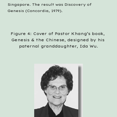
Singapore. The result was Discovery of 
Genesis (Concordia, 1979).
Figure 4: Cover of Pastor Khang’s book, 
Genesis & the Chinese, designed by his 
paternal granddaughter, Ida Wu.