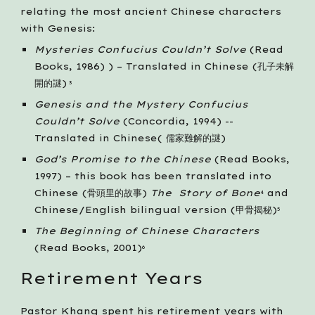
relating the most ancient Chinese characters 
with Genesis: 
Mysteries Confucius Couldn’t Solve
 (Read 
Books, 1986) ) – Translated in Chinese (孔子未解
開的謎)
 3
Genesis and the Mystery Confucius 
Couldn’t Solve
 (Concordia, 1994) --
Translated in Chinese( 儒家難解的謎)
God’s Promise to the Chinese
 (Read Books, 
1997) – this book has been translated into 
Chinese (骨頭里的故事) 
The  Story of Bone
 and 
4
Chinese/English bilingual version (甲骨揭秘)
5
The Beginning of Chinese Characters
(Read Books, 2001)
6
Retirement Years
Pastor Khang spent his retirement years with 