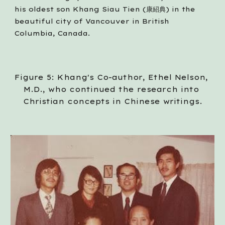
his oldest son Khang Siau Tien (康紹典) in the 
beautiful city of Vancouver in British 
Columbia, Canada. 
Figure 5: Khang's Co-author, Ethel Nelson, 
M.D., who continued the research into 
Christian concepts in Chinese writings.