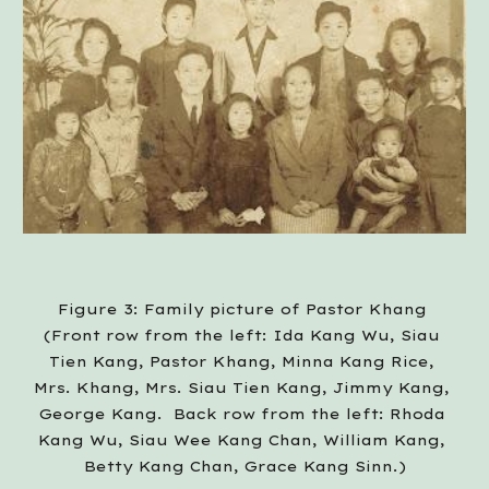
Figure 3: Family picture of Pastor Khang 
(Front row from the left: Ida Kang Wu, Siau 
Tien Kang, Pastor Khang, Minna Kang Rice, 
Mrs. Khang, Mrs. Siau Tien Kang, Jimmy Kang, 
George Kang.  Back row from the left: Rhoda 
Kang Wu, Siau Wee Kang Chan, William Kang, 
Betty Kang Chan, Grace Kang Sinn.)