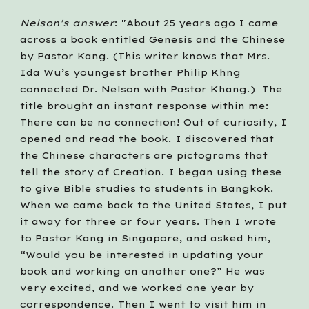
Nelson's answer
: "About 25 years ago I came 
across a book entitled Genesis and the Chinese 
by Pastor Kang. (This writer knows that Mrs. 
Ida Wu’s youngest brother Philip Khng 
connected Dr. Nelson with Pastor Khang.)  The 
title brought an instant response within me: 
There can be no connection! Out of curiosity, I 
opened and read the book. I discovered that 
the Chinese characters are pictograms that 
tell the story of Creation. I began using these 
to give Bible studies to students in Bangkok. 
When we came back to the United States, I put 
it away for three or four years. Then I wrote 
to Pastor Kang in Singapore, and asked him, 
“Would you be interested in updating your 
book and working on another one?” He was 
very excited, and we worked one year by 
correspondence. Then I went to visit him in 