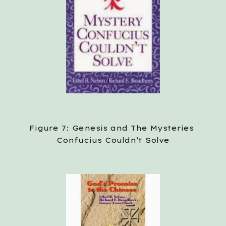
Figure 7: Genesis and The Mysteries 
Confucius Couldn’t Solve