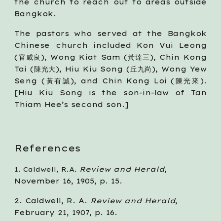
the church to reach out to areas outside
Bangkok.
The pastors who served at the Bangkok
Chinese church included Kon Vui Leong
(官威良), Wong Kiat Sam (黃達三), Chin Kong
Tai (陳光大), Hiu Kiu Song (丘九尚), Wong Yew
Seng (黃有誠), and Chin Kong Loi (陳光來).
[Hiu Kiu Song is the son-in-law of Tan
Thiam Hee’s second son.]
References
Review and Herald
, 
1. Caldwell, R.A. 
November 16, 1905, p. 15.
2. Caldwell, R. A. 
Review and Herald
, 
February 21, 1907, p. 16.