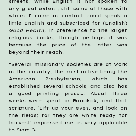
streets. While English is not spoken to
any great extent, still some of those with
whom I came in contact could speak a
little English and subscribed for (English)
Good Health
, in preference to the larger
religious books, though perhaps it was
because the price of the latter was
beyond their reach.
“Several missionary societies are at work
in this country, the most active being the
American Presbyterian, which has
established several schools, and also has
a good printing press…. About three
weeks were spent in Bangkok, and that
scripture, ‘Lift up your eyes, and look on
the fields; for they are white ready for
harvest’ impressed me as very applicable
to Siam.”
2