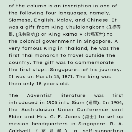
of the column is an inscription in one of 
the following four languages, namely, 
Siamese, English, Malay, and Chinese. It 
was a gift from King Chulalongkorn (朱撈弄
郡, [朱拉隆功]) or King Rama V (拉瑪五世) to 
the colonial government in Singapore. A 
very famous King in Thailand, he was the 
first Thai monarch to travel outside the 
country. The gift was to commemorate 
the first stop
Singapore
 his journey. 
—–
—–of
It was on March 15, 1871. The king was 
then only 18 years old.
The Adventist literature was first
introduced in 1905 into Siam (暹羅). In 1904,
the Australasian Union Conference sent
Elder and Mrs. G. F. Jones (鍾士) to set up
mission headquarters in Singapore. R. A.
Caldwell (葛威爾), a self-supporting