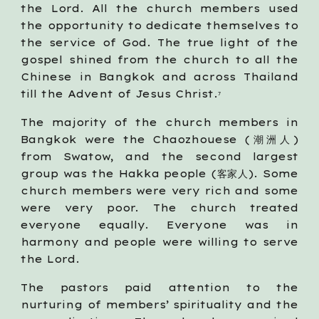
the Lord. All the church members used
the opportunity to dedicate themselves to
the service of God. The true light of the
gospel shined from the church to all the
Chinese in Bangkok and across Thailand
till the Advent of Jesus Christ.
7
The majority of the church members in
Bangkok were the Chaozhouese (潮洲人)
from Swatow, and the second largest
group was the Hakka people (客家人). Some
church members were very rich and some
were very poor. The church treated
everyone equally. Everyone was in
harmony and people were willing to serve
the Lord.
The pastors paid attention to the
nurturing of members’ spirituality and the