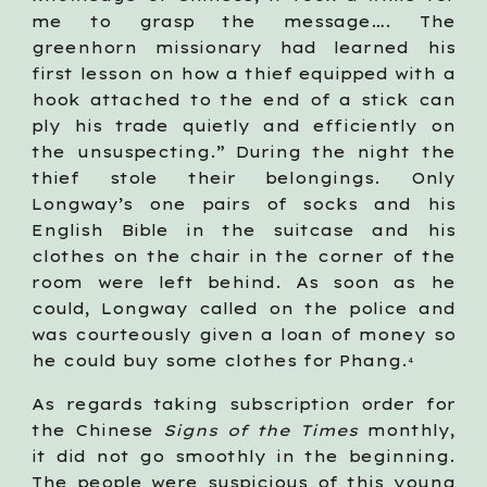
me to grasp the message…. The
greenhorn missionary had learned his
first lesson on how a thief equipped with a
hook attached to the end of a stick can
ply his trade quietly and efficiently on
the unsuspecting.” During the night the
thief stole their belongings. Only
Longway’s one pairs of socks and his
English Bible in the suitcase and his
clothes on the chair in the corner of the
room were left behind. As soon as he
could, Longway called on the police and
was courteously given a loan of money so
he could buy some clothes for Phang.
4
As regards taking subscription order for
the Chinese
Signs of the Times
monthly,
it did not go smoothly in the beginning.
The people were suspicious of this young