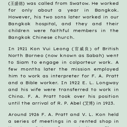
(王盛德) was called from Swatow. He worked
for only about a year in Bangkok.
However, his two sons later worked in our
Bangkok hospital, and they and their
children were faithful members in the
Bangkok Chinese church.
In 1921 Kon Vui Leong (官威良
of British
)
North Borneo (now known as Sabah) went
to Siam to engage in colporteur work. A
few months later the mission employed
him to work as interpreter for F. A. Pratt
and a Bible worker. In 1922 E. L. Longway
and his wife were transferred to work in
China. F. A. Pratt took over his position
until the arrival of R. P. Abel (艾博) in 1923.
Around 1926 F. A. Pratt and V. L. Kon held
a series of meetings in a rented shop in