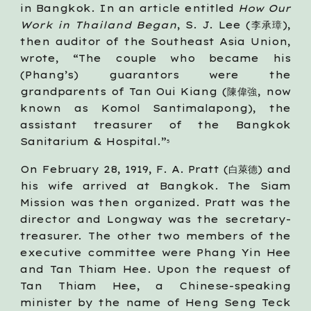
in Bangkok. In an article entitled
How Our
Work in Thailand Began
, S. J. Lee (李承璋),
then auditor of the Southeast Asia Union,
wrote, “The couple who became his
(Phang’s) guarantors were the
grandparents of Tan Oui Kiang (陳偉強, now
known as Komol Santimalapong), the
assistant treasurer of the Bangkok
Sanitarium & Hospital.”
5
On February 28, 1919, F. A. Pratt (白萊德) and
his wife arrived at Bangkok. The Siam
Mission was then organized. Pratt was the
director and Longway was the secretary-
treasurer. The other two members of the
executive committee were Phang Yin Hee
and Tan Thiam Hee. Upon the request of
Tan Thiam Hee, a Chinese-speaking
minister by the name of Heng Seng Teck