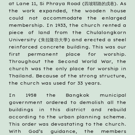
at Lane 11, Si Phraya Road (四坡耶路的戌巷). As
the work expanded, the wooden house
could not accommodate the enlarged
membership. In 1933, the church rented a
piece of land from the Chulalongkorn
University (朱拉隆功大學) and erected a steel
reinforced concrete building. This was our
first permanent place for worship.
Throughout the Second World War, the
church was the only place for worship in
Thailand. Because of the strong structure,
the church was used for 33 years.
In 1958 the Bangkok municipal
government ordered to demolish all the
buildings in this district and rebuild
according to the urban planning scheme.
This order was devastating to the church.
With God’s guidance, the members