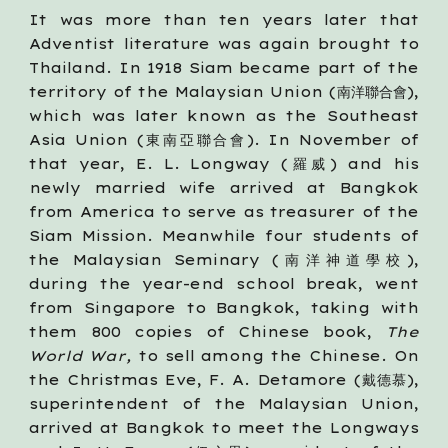
It was more than ten years later that
Adventist literature was again brought to
Thailand. In 1918 Siam became part of the
territory of the Malaysian Union (南洋聯合會),
which was later known as the Southeast
Asia Union (東南亞聯合會). In November of
that year, E. L. Longway (羅威) and his
newly married wife arrived at Bangkok
from America to serve as treasurer of the
Siam Mission. Meanwhile four students of
the Malaysian Seminary (南洋神道學校),
during the year-end school break, went
from Singapore to Bangkok, taking with
them 800 copies of Chinese book,
The
World War,
to sell among the Chinese. On
the Christmas Eve, F. A. Detamore (戴德慕),
superintendent of the Malaysian Union,
arrived at Bangkok to meet the Longways