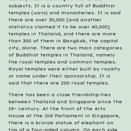
subjects. It is a country full of Buddhist 
temples (
wats
) and monasteries. It is said 
there are over 30,000 [and another 
statistics claimed it to be over 40,000] 
temples in Thailand, and there are more 
than 300 of them in Bangkok, the capital 
city, alone. There are two main categories 
of Buddhist temples in Thailand, namely 
the royal temples and common temples. 
Royal temples were either built by royalty 
or came under their sponsorship. It is 
said that there are 200 royal temples.  
There has been a close friendship-ties 
between Thailand and Singapore since the 
19
 century. At the front of the Arts 
th
House at the Old Parliament in Singapore, 
there is a bronze statue of elephant on 
top of a four-sided column. On each side 