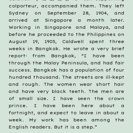
colporteur, accompanied them. They left
Sydney on September 28, 1904, and
arrived at Singapore a month later.
Working in Singapore and Malaya, and
before he proceeded to the Philippines on
August 19, 1905, Caldwell spent three
weeks in Bangkok. He wrote a very brief
report
from Bangkok, “I have been
1
through the Malay Peninsula, and had fair
success. Bangkok has a population of four
hundred thousand. The streets are ill-kept
and rough. The women wear short hair
and have very black teeth. The men are
of small size. I have seen the crown
prince. I have been here about a
fortnight, and expect to leave in about a
week. My work has been among the
English readers. But it is a step.”