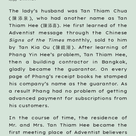
The lady’s husband was Tan Thiam Chua
(陳添泉), who had another name as Tan
Thiam Hee (陳添喜). He first learned of the
Adventist message through the Chinese
Signs of the Times
monthly, sold to him
by Tan Kia Ou (陳鏡湖). After learning of
Phang Yin Hee’s problem, Tan Thiam Hee,
then a building contractor in Bangkok,
gladly became the guarantor. On every
page of Phang’s receipt books he stamped
his company’s name as the guarantor. As
a result Phang had no problem of getting
advanced payment for subscriptions from
his customers.
In the course of time, the residence of
Mr. and Mrs. Tan Thiam Hee became the
first meeting place of Adventist believers