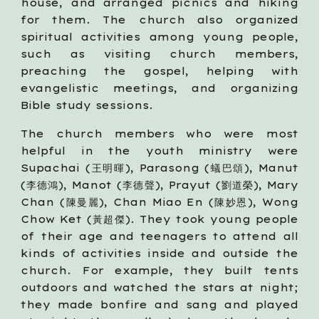
house, and arranged picnics and hiking
for them. The church also organized
spiritual activities among young people,
such as visiting church members,
preaching the gospel, helping with
evangelistic meetings, and organizing
Bible study sessions.
The church members who were most
helpful in the youth ministry were
Supachai (王明暉), Parasong (蟻巴頌), Manut
(李德鴻), Manot (李德聲), Prayut (劉道榮), Mary
Chan (陳曼麗), Chan Miao En (陳妙恩), Wong
Chow Ket (黃超傑). They took young people
of their age and teenagers to attend all
kinds of activities inside and outside the
church. For example, they built tents
outdoors and watched the stars at night;
they made bonfire and sang and played