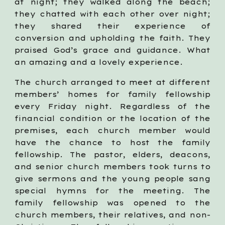
at night; they walked along the beach;
they chatted with each other over night;
they shared their experience of
conversion and upholding the faith. They
praised God’s grace and guidance. What
an amazing and a lovely experience.
The church arranged to meet at different
members’ homes for family fellowship
every Friday night. Regardless of the
financial condition or the location of the
premises, each church member would
have the chance to host the family
fellowship. The pastor, elders, deacons,
and senior church members took turns to
give sermons and the young people sang
special hymns for the meeting. The
family fellowship was opened to the
church members, their relatives, and non-