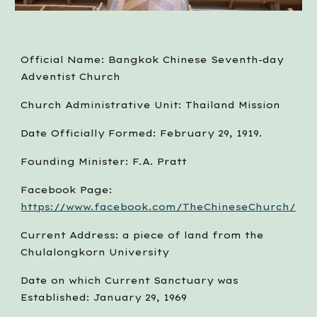
Official Name: Bangkok Chinese Seventh-day 
Adventist Church
Church Administrative Unit: Thailand Mission
Date Officially Formed: February 29, 1919.
Founding Minister: F.A. Pratt
Facebook Page:  
https://www.facebook.com/TheChineseChurch/
Current Address: a piece of land from the 
Chulalongkorn University
Date on which Current Sanctuary was 
Established: January 29, 1969