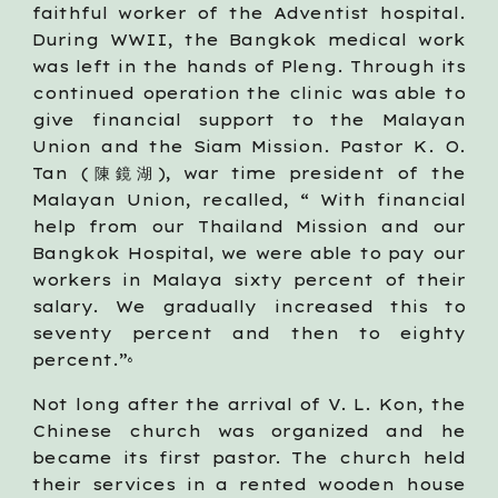
faithful worker of the Adventist hospital.
During WWII, the Bangkok medical work
was left in the hands of Pleng. Through its
continued operation the clinic was able to
give financial support to the Malayan
Union and the Siam Mission. Pastor K. O.
Tan (陳鏡湖), war time president of the
Malayan Union, recalled, “ With financial
help from our Thailand Mission and our
Bangkok Hospital, we were able to pay our
workers in Malaya sixty percent of their
salary. We gradually increased this to
seventy percent and then to eighty
percent.”
6
Not long after the arrival of V. L. Kon, the
Chinese church was organized and he
became its first pastor. The church held
their services in a rented wooden house