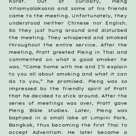
Korat. Out of curiosity, Pleng
Vitiamyalaksana and some of his friends
came to the meeting. Unfortunately, they
understood neither Chinese nor English.
So they just hung around and disturbed
the meeting. They whispered and smoked
throughout the entire service. After the
meeting, Pratt greeted Pleng in Thai and
commented on what a good smoker he
was. “Come home with me and I’ll explain
to you all about smoking and what it can
do to you,” he promised. Pleng was so
impressed by the friendly spirit of Pratt
that he decided to stick around. After the
series of meetings was over, Pratt gave
Pleng Bible studies. Later, Pleng was
baptized in a small lake at Limpini Park,
Bangkok, thus becoming the first Thai to
accept Adventism. He later became a