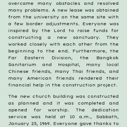
overcame many obstacles and resolved
many problems. A new lease was obtained
from the university on the same site with
a few border adjustments. Everyone was
inspired by the Lord to raise funds for
constructing a new sanctuary. They
worked closely with each other from the
beginning to the end. Furthermore, the
Far Eastern Division, the Bangkok
Sanitarium and Hospital, many local
Chinese friends, many Thai friends, and
many American friends rendered their
financial help in the construction project.
The new church building was constructed
as planned and it was completed and
opened for worship. The dedication
service was held at 10 a.m., Sabbath,
January 25, 1969. Everyone gave thanks to