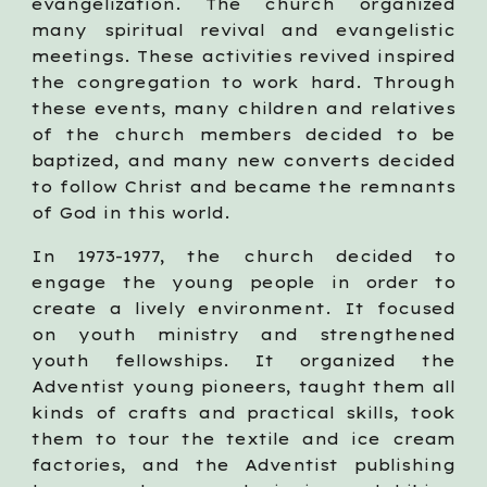
evangelization. The church organized
many spiritual revival and evangelistic
meetings. These activities revived inspired
the congregation to work hard. Through
these events, many children and relatives
of the church members decided to be
baptized, and many new converts decided
to follow Christ and became the remnants
of God in this world.
In 1973-1977, the church decided to
engage the young people in order to
create a lively environment. It focused
on youth ministry and strengthened
youth fellowships. It organized the
Adventist young pioneers, taught them all
kinds of crafts and practical skills, took
them to tour the textile and ice cream
factories, and the Adventist publishing