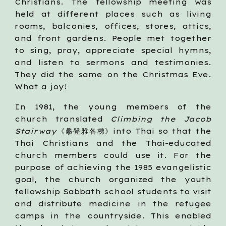
Christians. The fellowship meeting was
held at different places such as living
rooms, balconies, offices, stores, attics,
and front gardens. People met together
to sing, pray, appreciate special hymns,
and listen to sermons and testimonies.
They did the same on the Christmas Eve.
What a joy!
In 1981, the young members of the
church translated
Climbing the Jacob
Stairway
《攀登雅各梯》into Thai so that the
Thai Christians and the Thai-educated
church members could use it. For the
purpose of achieving the 1985 evangelistic
goal, the church organized the youth
fellowship Sabbath school students to visit
and distribute medicine in the refugee
camps in the countryside. This enabled