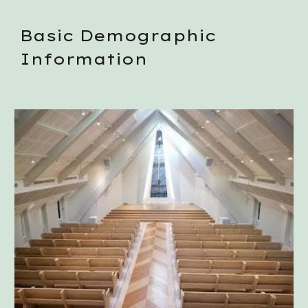
Basic Demographic 
Information