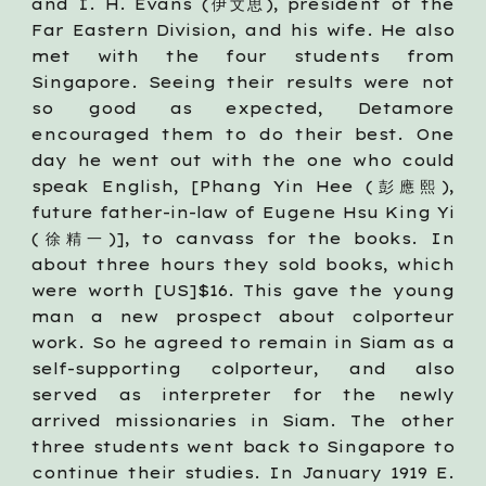
and I. H. Evans (伊文思), president of the
Far Eastern Division, and his wife. He also
met with the four students from
Singapore. Seeing their results were not
so good as expected, Detamore
encouraged them to do their best. One
day he went out with the one who could
speak English, [Phang Yin Hee (彭應熙),
future father-in-law of Eugene Hsu King Yi
(徐精一)], to canvass for the books. In
about three hours they sold books, which
were worth [US]$16. This gave the young
man a new prospect about colporteur
work. So he agreed to remain in Siam as a
self-supporting colporteur, and also
served as interpreter for the newly
arrived missionaries in Siam. The other
three students went back to Singapore to
continue their studies. In January 1919 E.