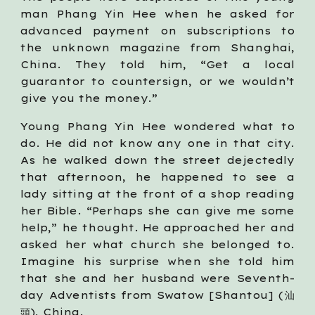
man Phang Yin Hee when he asked for
advanced payment on subscriptions to
the unknown magazine from Shanghai,
China. They told him, “Get a local
guarantor to countersign, or we wouldn’t
give you the money.”
Young Phang Yin Hee wondered what to
do. He did not know any one in that city.
As he walked down the street dejectedly
that afternoon, he happened to see a
lady sitting at the front of a shop reading
her Bible. “Perhaps she can give me some
help,” he thought. He approached her and
asked her what church she belonged to.
Imagine his surprise when she told him
that she and her husband were Seventh-
day Adventists from Swatow [Shantou] (汕
頭), China.