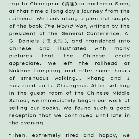
trip to Chiangmai (清邁) in northern Siam,
at that time a long day’s journey from the
railhead. We took along a plentiful supply
of the book
The World War
, written by the
president of the General Conference, A.
G. Daniels (但以理), and translated into
Chinese and illustrated with many
pictures that the Chinese could
appreciate. We left the railhead at
Nakhon Lampang, and after some hours
of strenuous walking…. Phang and I
hastened on to Chiangmai. After settling
in the guest room of the Chinese Middle
School, we immediately began our work of
selling our books. We found such a good
reception that we continued until late in
the evening.
“Then, extremely tired and happy, we