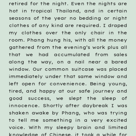
retired for the night. Even the nights are
hot in tropical Thailand, and in certain
seasons of the year no bedding or night
clothes of any kind are required. I draped
my clothes over the only chair in the
room. Phang hung his, with all the money
gathered from the evening’s work plus all
that we had accumulated from sales
along the way, on a nail near a bared
window. Our common suitcase was placed
immediately under that same window and
left open for convenience. Being young,
tired, and happy at our safe journey and
good success, we slept the sleep of
innocence. Shortly after daybreak I was
shaken awake by Phang, who was trying
to tell me something in a very excited
voice. With my sleepy brain and limited
knowledge of Chinese, it took a while for