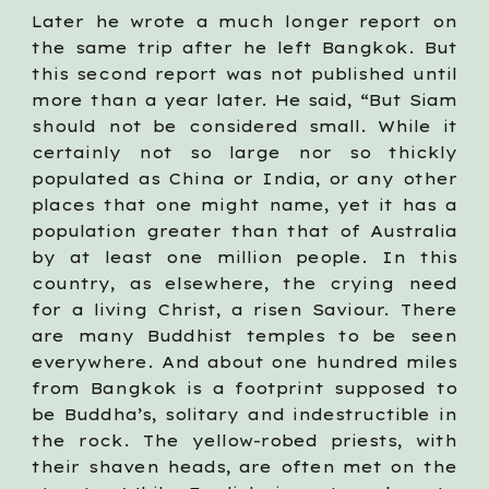
Later he wrote a much longer report on
the same trip after he left Bangkok. But
this second report was not published until
more than a year later. He said, “But Siam
should not be considered small. While it
certainly not so large nor so thickly
populated as China or India, or any other
places that one might name, yet it has a
population greater than that of Australia
by at least one million people. In this
country, as elsewhere, the crying need
for a living Christ, a risen Saviour. There
are many Buddhist temples to be seen
everywhere. And about one hundred miles
from Bangkok is a footprint supposed to
be Buddha’s, solitary and indestructible in
the rock. The yellow-robed priests, with
their shaven heads, are often met on the