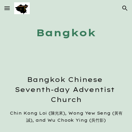
Skip to main content
Skip to navigation
Bangkok
Bangkok Chinese 
Seventh-day Adventist 
Church
Chin Kong Loi (陳光來), Wong Yew Seng (黃有
誠), and Wu Chook Ying (吳竹影)