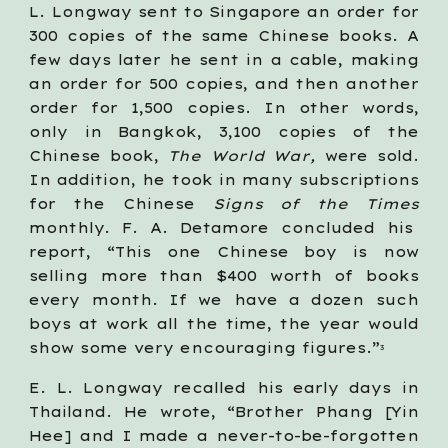
L. Longway sent to Singapore an order for
300 copies of the same Chinese books. A
few days later he sent in a cable, making
an order for 500 copies, and then another
order for 1,500 copies. In other words,
only in Bangkok, 3,100 copies of the
Chinese book,
The World War,
were sold.
In addition, he took in many subscriptions
for the Chinese
Signs of the Times
monthly. F. A. Detamore concluded his
report, “This one Chinese boy is now
selling more than $400 worth of books
every month. If we have a dozen such
boys at work all the time, the year would
show some very encouraging figures.”
3
E. L. Longway recalled his early days in
Thailand. He wrote, “Brother Phang [Yin
Hee] and I made a never-to-be-forgotten