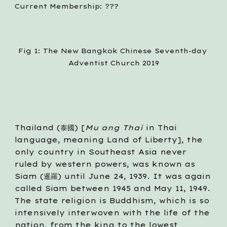
Current Membership: ???
Fig 1: The New Bangkok Chinese Seventh-day 
Adventist Church 2019
Thailand (泰國) [
Mu ang Thai 
in Thai 
language, meaning Land of Liberty], the 
only country in Southeast Asia never 
ruled by western powers, was known as 
Siam (暹羅) until June 24, 1939. It was again 
called Siam between 1945 and May 11, 1949. 
The state religion is Buddhism, which is so 
intensively interwoven with the life of the 
nation, from the king to the lowest 