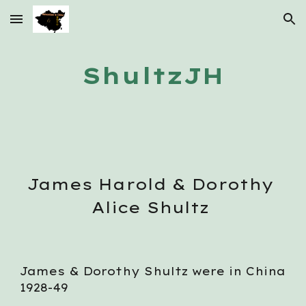
Skip to main content
Skip to navigation
ShultzJH
J
ames 
H
arold
 & Dorothy 
Alice Shultz 
James & Dorothy Shultz were in China 
1928-49